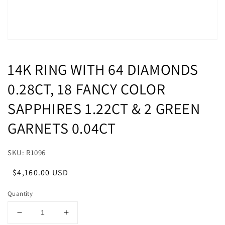
14K RING WITH 64 DIAMONDS
0.28CT, 18 FANCY COLOR
SAPPHIRES 1.22CT & 2 GREEN
GARNETS 0.04CT
SKU: R1096
Regular
Sale
$4,160.00 USD
price
price
Quantity
Decrease
Increase