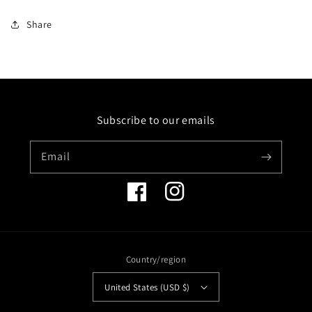
quantity
quantity
for
for
Share
14K
14K
RING
RING
WITH
WITH
64
64
DIAMONDS
DIAMONDS
0.28CT,
0.28CT,
Subscribe to our emails
18
18
FANCY
FANCY
COLOR
COLOR
Email
SAPPHIRES
SAPPHIRES
1.22CT
1.22CT
&amp;
&amp;
Facebook
Instagram
2
2
GREEN
GREEN
GARNETS
GARNETS
0.04CT
0.04CT
Country/region
United States (USD $)