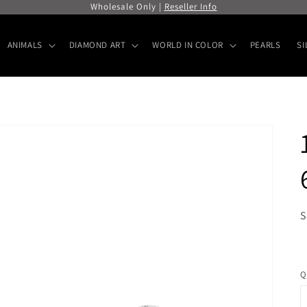
Wholesale Only |
Reseller Info
ANIMALS
DIAMOND ART
WORLD IN COLOR
PEARLS
SI
S
R
p
Q