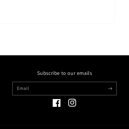
Subscribe to our emails
Email
Facebook
Instagram