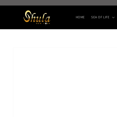
Skip to
content
HOME
SEA OF LIFE
Skip to
product
information