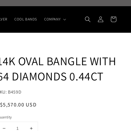
Log
Cart
LVER
COOL BANDS
COMPANY
in
14K OVAL BANGLE WITH
64 DIAMONDS 0.44CT
KU: B459D
egular
Sale
$5,570.00 USD
rice
price
uantity
Decrease
Increase