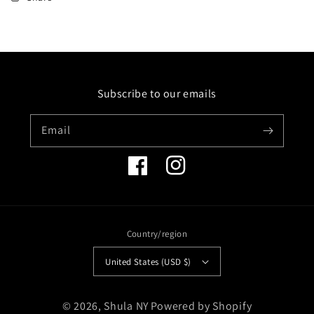
14KW
14KW
CROSS
CROSS
PENDANT
PENDANT
17
17
DIAMONDS
DIAMONDS
0.84CT
0.84CT
Subscribe to our emails
ON
ON
I8
I8
INCH
INCH
Email
CHAIN
CHAIN
Facebook
Instagram
Country/region
United States (USD $)
Payment
© 2026,
Shula NY
Powered by Shopify
methods