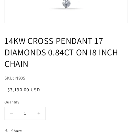
14KW CROSS PENDANT 17
DIAMONDS 0.84CT ON I8 INCH
CHAIN
SKU: N905
Regular
Sale
$3,190.00 USD
price
price
Quantity
Decrease
Increase
quantity
quantity
for
for
Share