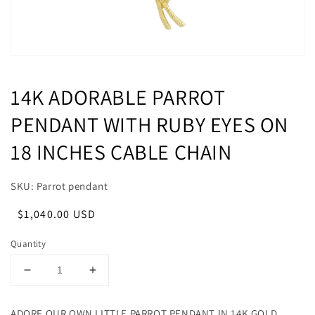
14K ADORABLE PARROT
PENDANT WITH RUBY EYES ON
18 INCHES CABLE CHAIN
SKU: Parrot pendant
Regular
Sale
$1,040.00 USD
price
price
Quantity
Decrease
Increase
quantity
quantity
for
for
ADORE OUR OWN LITTLE PARROT PENDANT IN 14K GOLD