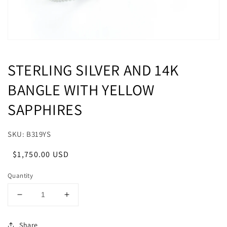
STERLING SILVER AND 14K
BANGLE WITH YELLOW
SAPPHIRES
SKU: B319YS
Regular
Sale
$1,750.00 USD
price
price
Quantity
Decrease
Increase
quantity
quantity
for
for
Share