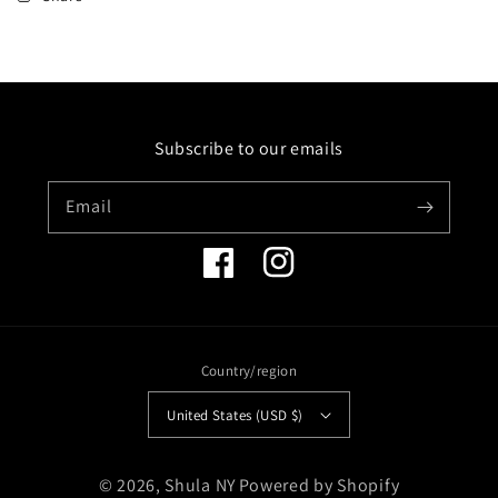
STERLING
STERLING
SILVER
SILVER
AND
AND
14K
14K
BANGLE
BANGLE
WITH
WITH
Subscribe to our emails
YELLOW
YELLOW
SAPPHIRES
SAPPHIRES
Email
Facebook
Instagram
Country/region
United States (USD $)
Payment
© 2026,
Shula NY
Powered by Shopify
methods